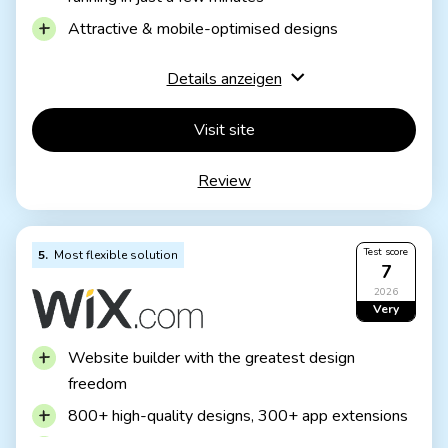
Incl. domain and email inbox
Incl. online shop
Attractive & mobile-optimised designs
from £8.50 / month
Test 3 months free of charge
Functions rather limited to basics
Details anzeigen
Few possibilities for extension
Visit site
JIMDO Free
Permanently free of charge
Review
Jimdo branding
No own domain
JIMDO Premium
Test score
5
Most flexible solution
Advertising free
7
With your own domain
from 9,00£ / month
2026
Very
good
Website builder with the greatest design
freedom
800+ high-quality designs, 300+ app extensions