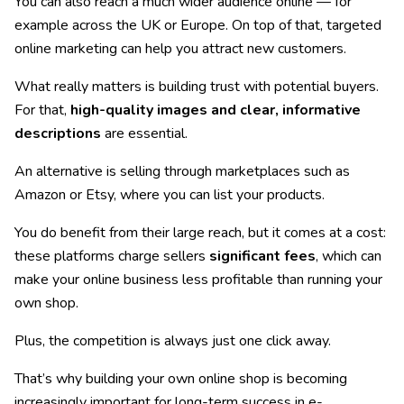
You can also reach a much wider audience online — for
example across the UK or Europe. On top of that, targeted
online marketing can help you attract new customers.
What really matters is building trust with potential buyers.
For that,
high-quality images and clear, informative
descriptions
are essential.
An alternative is selling through marketplaces such as
Amazon or Etsy, where you can list your products.
You do benefit from their large reach, but it comes at a cost:
these platforms charge sellers
significant fees
, which can
make your online business less profitable than running your
own shop.
Plus, the competition is always just one click away.
That’s why building your own online shop is becoming
increasingly important for long-term success in e-