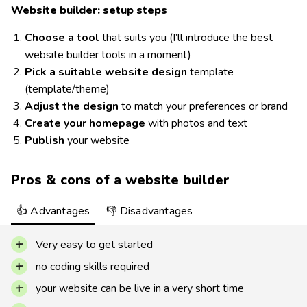
Website builder: setup steps
Choose a tool
that suits you (I’ll introduce the best
website builder tools in a moment)
Pick a suitable website design
template
(template/theme)
Adjust the design
to match your preferences or brand
Create your homepage
with photos and text
Publish
your website
Pros & cons of a website builder
👍 Advantages
👎 Disadvantages
Very easy to get started
no coding skills required
your website can be live in a very short time