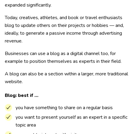
expanded significantly.
Today, creatives, athletes, and book or travel enthusiasts
blog to update others on their projects or hobbies — and,
ideally, to generate a passive income through advertising
revenue.
Businesses can use a blog as a digital channel too, for
example to position themselves as experts in their field.
A blog can also be a section within a larger, more traditional
website.
Blog: best if …
you have something to share on a regular basis
you want to present yourself as an expert in a specific
topic area