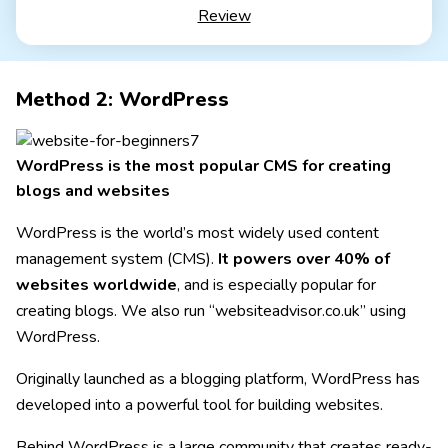
Email inbox costs extra (via Google Workspace)
Review
Squarespace Personal
With your own domain
from 11,00£ / month
Method 2: WordPress
Test 14 days free of charge
WordPress is the most popular CMS for creating
blogs and websites
WordPress is the world’s most widely used content
management system (CMS).
It powers over 40% of
websites worldwide
, and is especially popular for
creating blogs. We also run “websiteadvisor.co.uk” using
WordPress.
Originally launched as a blogging platform, WordPress has
developed into a powerful tool for building websites.
Behind WordPress is a large community that creates ready-