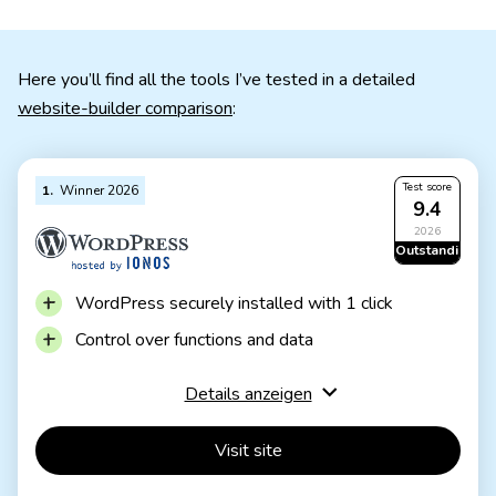
Here you’ll find all the tools I’ve tested in a detailed
website-builder comparison
:
Test score
1
Winner 2026
9.4
2026
Outstanding
WordPress securely installed with 1 click
Control over functions and data
Huge range of extensions and designs
Details anzeigen
Automatic updates and backups
Visit site
Using WordPress is more complicated than a
website builder