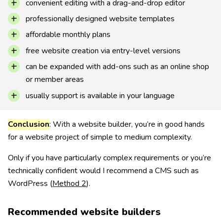
convenient editing with a drag-and-drop editor
professionally designed website templates
affordable monthly plans
free website creation via entry-level versions
can be expanded with add-ons such as an online shop
or member areas
usually support is available in your language
Conclusion
: With a website builder, you’re in good hands
for a website project of simple to medium complexity.
Only if you have particularly complex requirements or you’re
technically confident would I recommend a CMS such as
WordPress (
Method 2
).
Recommended website builders