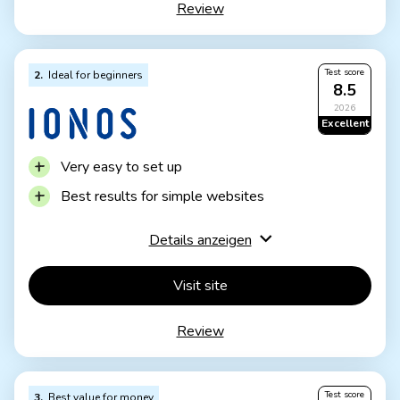
Review
IONOS WordPress
Fast server hardware
Incl. domain & email addresses
Test score
2
Ideal for beginners
From £1 / month
8.5
30 days money back
2026
Excellent
Very easy to set up
Best results for simple websites
AI assistant facilitates creation
Details anzeigen
Image database with 17,000 photos
Email inbox included in the tariff
Visit site
Rather not ideal for more complex websites
Review
Other providers offer more choice in design
templates
Test score
3
Best value for money