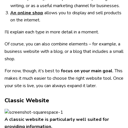
writing, or as a useful marketing channel for businesses.
An online shop
allows you to display and sell products
on the internet.
I’ll explain each type in more detail in a moment.
Of course, you can also combine elements – for example, a
business website with a blog, or a blog that includes a small
shop.
For now, though, it’s best to
focus on your main goal
. This
makes it much easier to choose the right website tool. Once
your site is live, you can always expand it later.
Classic Website
A classic website is particularly well suited for
providing information.