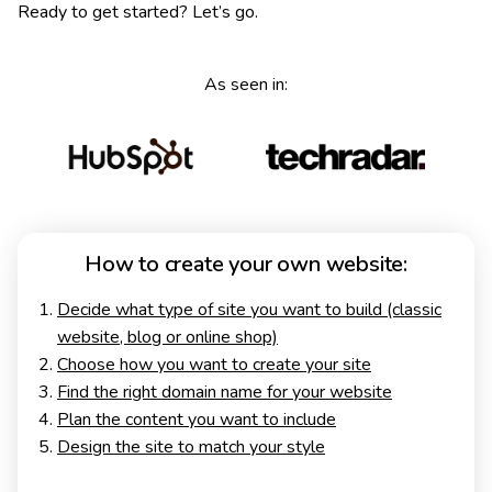
Ready to get started? Let’s go.
As seen in:
How to create your own website:
Decide what type of site you want to build (classic
website, blog or online shop)
Choose how you want to create your site
Find the right domain name for your website
Plan the content you want to include
Design the site to match your style