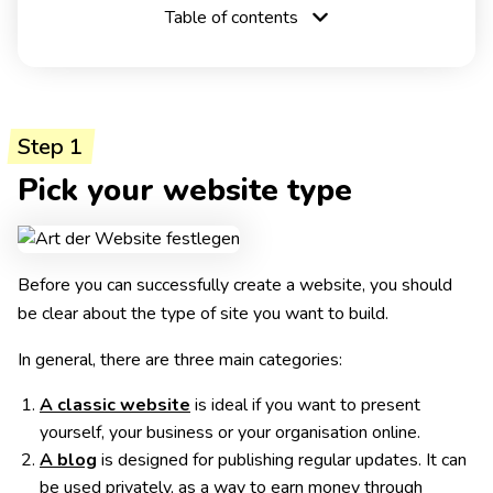
Table of contents
Step 1
Pick your website type
Before you can successfully create a website, you should
be clear about the type of site you want to build.
In general, there are three main categories:
A classic website
is ideal if you want to present
yourself, your business or your organisation online.
A blog
is designed for publishing regular updates. It can
be used privately, as a way to earn money through