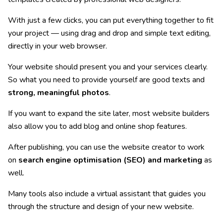
With just a few clicks, you can put everything together to fit
your project — using drag and drop and simple text editing,
directly in your web browser.
Your website should present you and your services clearly.
So what you need to provide yourself are good texts and
strong, meaningful photos
.
If you want to expand the site later, most website builders
also allow you to add blog and online shop features.
After publishing, you can use the website creator to work
on
search engine optimisation (SEO) and marketing
as
well.
Many tools also include a virtual assistant that guides you
through the structure and design of your new website.