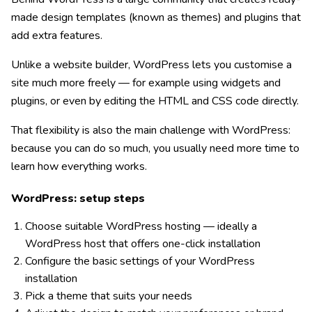
made design templates (known as themes) and plugins that
add extra features.
Unlike a website builder, WordPress lets you customise a
site much more freely — for example using widgets and
plugins, or even by editing the HTML and CSS code directly.
That flexibility is also the main challenge with WordPress:
because you can do so much, you usually need more time to
learn how everything works.
WordPress: setup steps
Choose suitable WordPress hosting — ideally a
WordPress host that offers one-click installation
Configure the basic settings of your WordPress
installation
Pick a theme that suits your needs