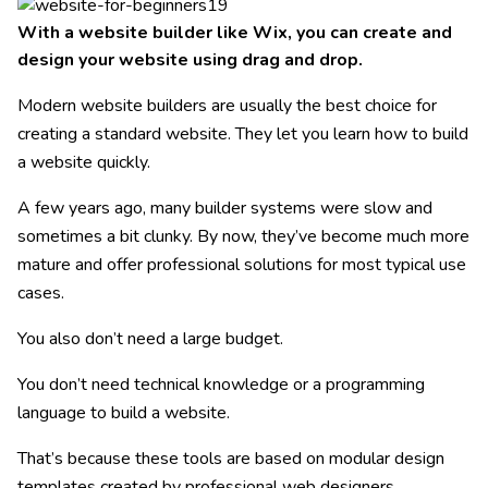
With a website builder like Wix, you can create and
design your website using drag and drop.
Modern website builders are usually the best choice for
creating a standard website. They let you learn how to build
a website quickly.
A few years ago, many builder systems were slow and
sometimes a bit clunky. By now, they’ve become much more
mature and offer professional solutions for most typical use
cases.
You also don’t need a large budget.
You don’t need technical knowledge or a programming
language to build a website.
That’s because these tools are based on modular design
templates created by professional web designers.