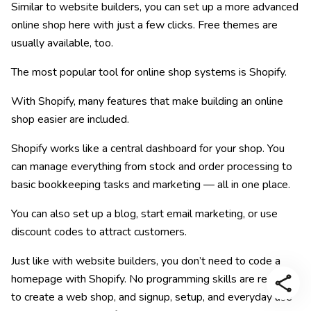
Similar to website builders, you can set up a more advanced
online shop here with just a few clicks. Free themes are
usually available, too.
The most popular tool for online shop systems is Shopify.
With Shopify, many features that make building an online
shop easier are included.
Shopify works like a central dashboard for your shop. You
can manage everything from stock and order processing to
basic bookkeeping tasks and marketing — all in one place.
You can also set up a blog, start email marketing, or use
discount codes to attract customers.
Just like with website builders, you don’t need to code a
homepage with Shopify. No programming skills are required
to create a web shop, and signup, setup, and everyday use