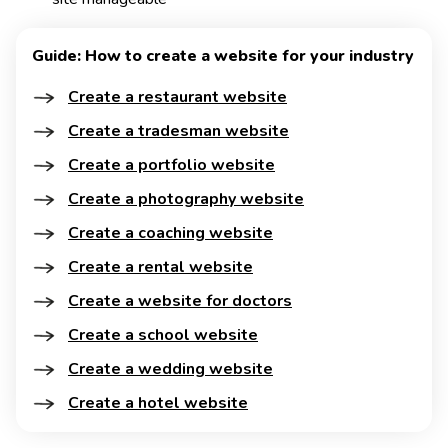
Guide: How to create a website for your industry
Create a restaurant website
Create a tradesman website
Create a portfolio website
Create a photography website
Create a coaching website
Create a rental website
Create a website for doctors
Create a school website
Create a wedding website
Create a hotel website