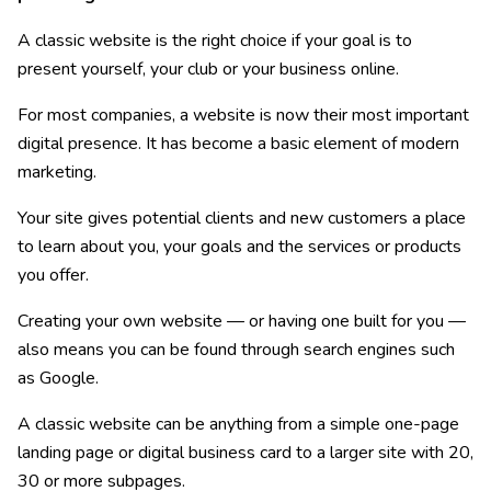
A classic website is the right choice if your goal is to
present yourself, your club or your business online.
For most companies, a website is now their most important
digital presence. It has become a basic element of modern
marketing.
Your site gives potential clients and new customers a place
to learn about you, your goals and the services or products
you offer.
Creating your own website — or having one built for you —
also means you can be found through search engines such
as Google.
A classic website can be anything from a simple one-page
landing page or digital business card to a larger site with 20,
30 or more subpages.