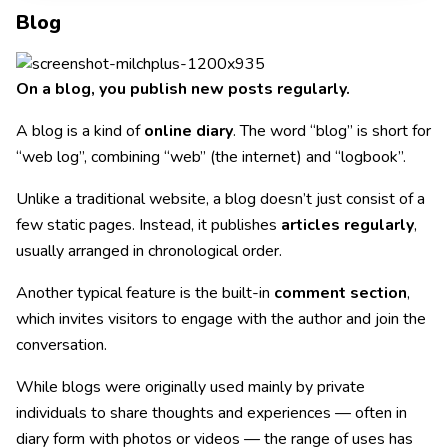
Blog
On a blog, you publish new posts regularly.
A blog is a kind of
online diary
. The word “blog” is short for
“web log”, combining “web” (the internet) and “logbook”.
Unlike a traditional website, a blog doesn’t just consist of a
few static pages. Instead, it publishes
articles regularly
,
usually arranged in chronological order.
Another typical feature is the built-in
comment section
,
which invites visitors to engage with the author and join the
conversation.
While blogs were originally used mainly by private
individuals to share thoughts and experiences — often in
diary form with photos or videos — the range of uses has