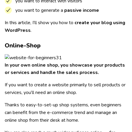
you want to interact with visitors
you want to generate a
passive income
In this article, I’ll show you how to
create your blog using
WordPress
.
Online-Shop
In your own online shop, you showcase your products
or services and handle the sales process.
If you want to create a website primarily to sell products or
services, you’ll need an online shop.
Thanks to easy-to-set-up shop systems, even beginners
can benefit from the e-commerce trend and manage an
online shop from their desk at home.