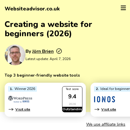
Websiteadvisor.co.uk
Creating a website for
beginners (2026)
By
Jörn Brien
Latest update:
April 7, 2026
Top 3 beginner-friendly website tools
1
Winner 2026
2
Ideal for beginner
Test score
9.4
2026
Outstanding
Visit site
Visit site
We use affiliate links