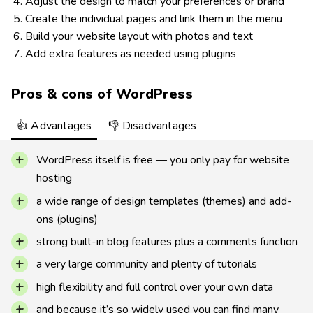
Adjust the design to match your preferences or brand
Create the individual pages and link them in the menu
Build your website layout with photos and text
Add extra features as needed using plugins
Pros & cons of WordPress
👍 Advantages
👎 Disadvantages
WordPress itself is free — you only pay for website
hosting
a wide range of design templates (themes) and add-
ons (plugins)
strong built-in blog features plus a comments function
a very large community and plenty of tutorials
high flexibility and full control over your own data
and because it’s so widely used you can find many