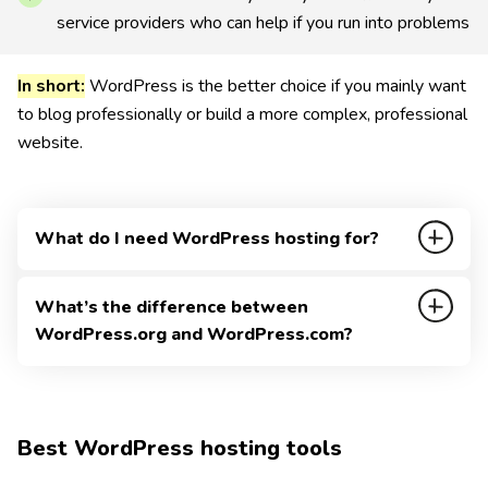
service providers who can help if you run into problems
In short:
WordPress is the better choice if you mainly want
to blog professionally or build a more complex, professional
website.
What do I need WordPress hosting for?
WordPress itself is free and open source, but the
What’s the difference between
WordPress CMS still needs to be hosted.
WordPress.org and WordPress.com?
That means you need a server where your WordPress
Both platforms offer WordPress and can look quite
installation can run.
similar at first glance.
I explain in detail how you can build a WordPress
Best WordPress hosting tools
The WordPress CMS is supported by the WordPress
website and how the installation works.
Foundation and developed further by a global