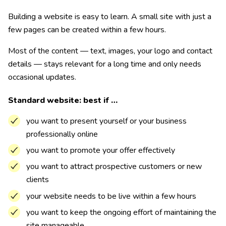
Building a website is easy to learn. A small site with just a
few pages can be created within a few hours.
Most of the content — text, images, your logo and contact
details — stays relevant for a long time and only needs
occasional updates.
Standard website: best if …
you want to present yourself or your business
professionally online
you want to promote your offer effectively
you want to attract prospective customers or new
clients
your website needs to be live within a few hours
you want to keep the ongoing effort of maintaining the
site manageable