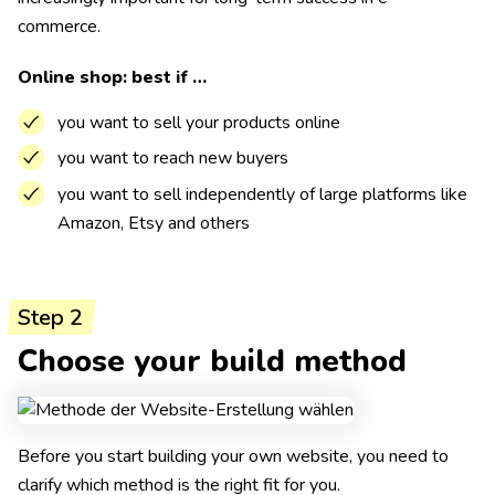
commerce.
Online shop: best if …
you want to sell your products online
you want to reach new buyers
you want to sell independently of large platforms like
Amazon, Etsy and others
Step 2
Choose your build method
Before you start building your own website, you need to
clarify which method is the right fit for you.