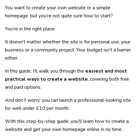
You want to create your own website or a simple
homepage, but you’re not quite sure how to start?
You’re in the right place.
It doesn’t matter whether the site is for personal use, your
business or a community project. Your budget isn’t a barrier
either.
In this guide, I’ll walk you through the
easiest and most
practical ways to create a website
, covering both free
and paid options.
And don’t worry: you can launch a professional-looking site
for well under £10 per month.
With this step-by-step guide, you’ll learn how to create a
website and get your own homepage online in no time.