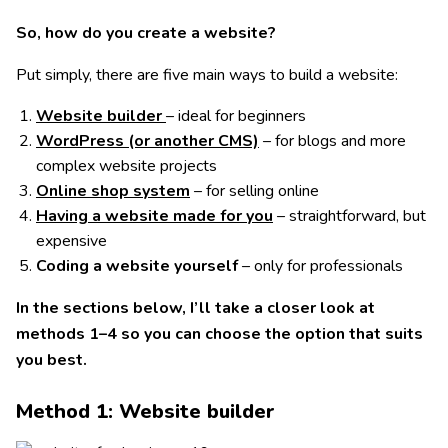
So, how do you create a website?
Put simply, there are five main ways to build a website:
Website builder
– ideal for beginners
WordPress (or another CMS)
– for blogs and more
complex website projects
Online shop system
– for selling online
Having a website made for you
– straightforward, but
expensive
Coding a website yourself
– only for professionals
In the sections below, I’ll take a closer look at
methods 1–4 so you can choose the option that suits
you best.
Method 1: Website builder